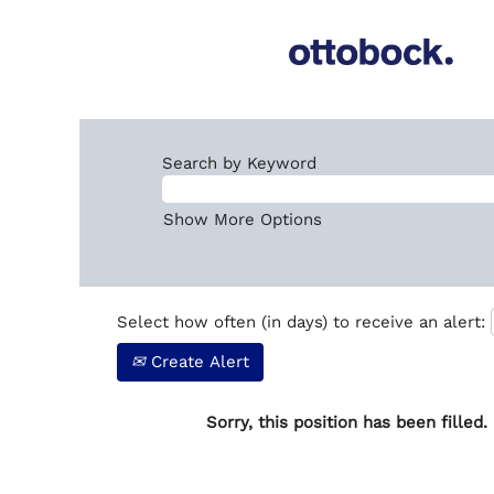
Search by Keyword
Show More Options
Select how often (in days) to receive an alert:
Create Alert
Sorry, this position has been filled.