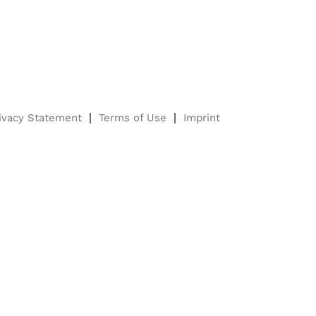
ivacy Statement
Terms of Use
Imprint