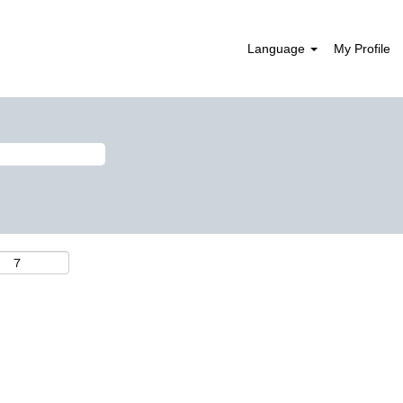
Language
My Profile