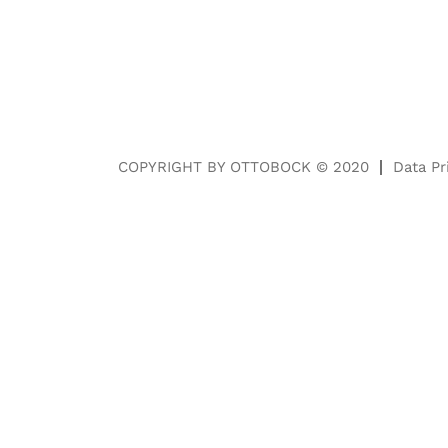
COPYRIGHT BY OTTOBOCK © 2020
Data Pr