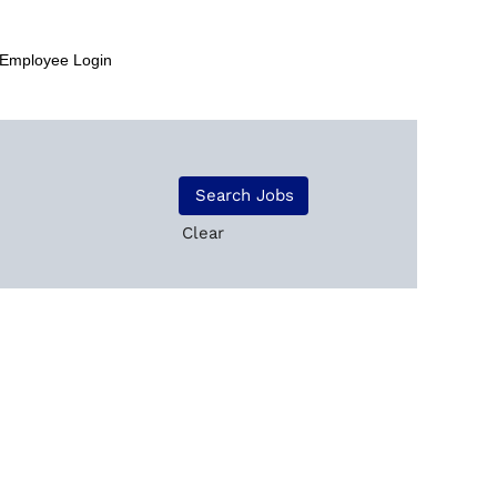
Employee Login
Clear