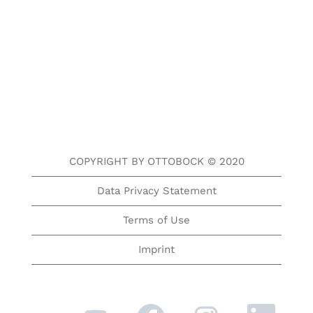
COPYRIGHT BY OTTOBOCK © 2020
Data Privacy Statement
Terms of Use
Imprint
O
O
O
O