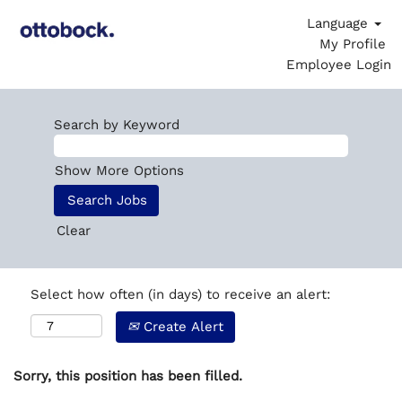
Language
My Profile
Employee Login
Search by Keyword
Show More Options
Clear
Select how often (in days) to receive an alert:
Create Alert
Sorry, this position has been filled.