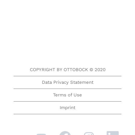
COPYRIGHT BY OTTOBOCK © 2020
Data Privacy Statement
Terms of Use
Imprint
O
O
O
O