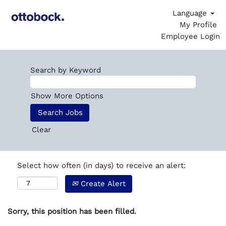
Language
My Profile
Employee Login
Search by Keyword
Show More Options
Clear
Select how often (in days) to receive an alert:
Create Alert
Sorry, this position has been filled.