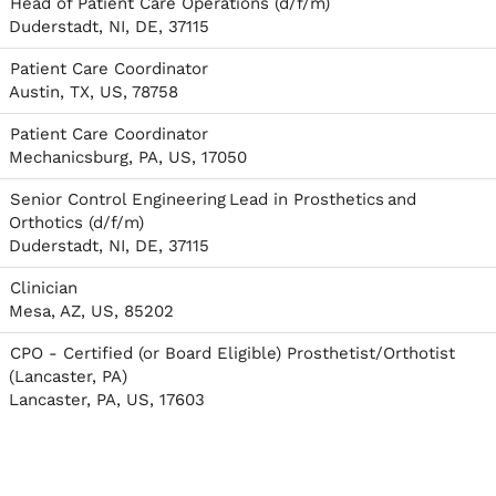
Head of Patient Care Operations (d/f/m)
Duderstadt, NI, DE, 37115
Patient Care Coordinator
Austin, TX, US, 78758
Patient Care Coordinator
Mechanicsburg, PA, US, 17050
Senior Control Engineering Lead in Prosthetics and
Orthotics (d/f/m)
Duderstadt, NI, DE, 37115
Clinician
Mesa, AZ, US, 85202
CPO - Certified (or Board Eligible) Prosthetist/Orthotist
(Lancaster, PA)
Lancaster, PA, US, 17603