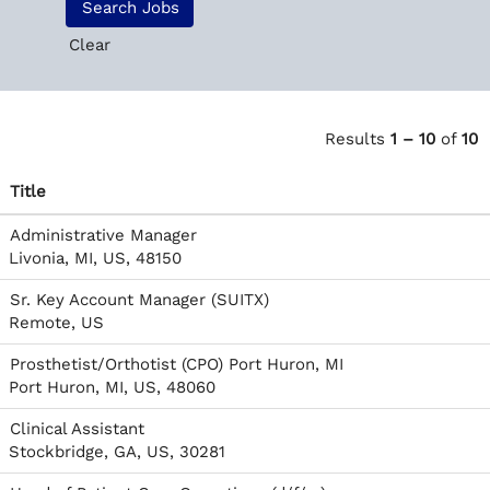
Clear
Results
1 – 10
of
10
Title
Administrative Manager
Livonia, MI, US, 48150
Sr. Key Account Manager (SUITX)
Remote, US
Prosthetist/Orthotist (CPO) Port Huron, MI
Port Huron, MI, US, 48060
Clinical Assistant
Stockbridge, GA, US, 30281