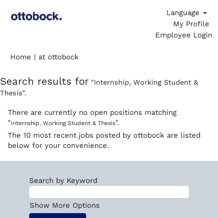
Language
My Profile
Employee Login
(current
Home
|
at ottobock
page)
Search results for
"Internship, Working Student &
Thesis".
There are currently no open positions matching
"
".
Internship, Working Student & Thesis
The 10 most recent jobs posted by ottobock are listed
below for your convenience.
Search by Keyword
Show More Options