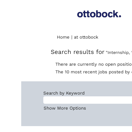
(current
Home
|
at ottobock
page)
Search results for
"Internship,
There are currently no open positi
The 10 most recent jobs posted by 
Search by Keyword
Show More Options