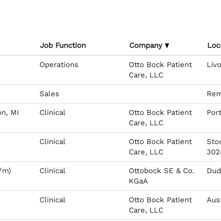
Job Function
Company
Loc
Operations
Otto Bock Patient
Livo
Care, LLC
Sales
Rem
on, MI
Clinical
Otto Bock Patient
Por
Care, LLC
Clinical
Otto Bock Patient
Sto
Care, LLC
302
/m)
Clinical
Ottobock SE & Co.
Dude
KGaA
Clinical
Otto Bock Patient
Aus
Care, LLC