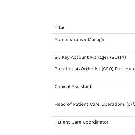
Title
Administrative Manager
Sr. Key Account Manager (SUITX)
Prosthetist/Orthotist (CPO) Port Hur
Clinical Assistant
Head of Patient Care Operations (d/f
Patient Care Coordinator