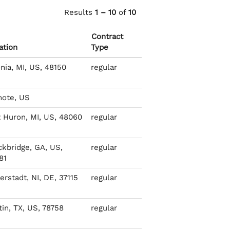
Results
1 – 10
of
10
Contract
ation
Type
nia, MI, US, 48150
regular
ote, US
t Huron, MI, US, 48060
regular
ckbridge, GA, US,
regular
81
rstadt, NI, DE, 37115
regular
tin, TX, US, 78758
regular