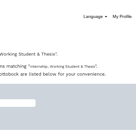
Language
My Profile
 Working Student & Thesis".
ons matching "
".
Internship, Working Student & Thesis
ottobock are listed below for your convenience.