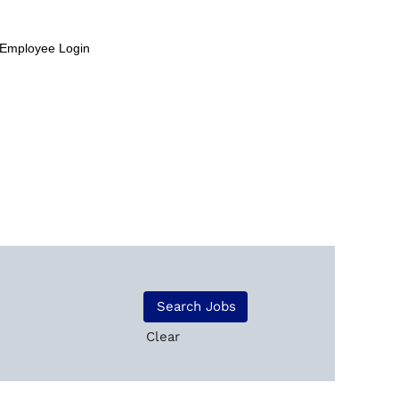
Employee Login
Clear