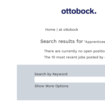
(current
Home
|
at ottobock
page)
Search results for
"Apprentices
There are currently no open positi
The 10 most recent jobs posted by 
Search by Keyword
Show More Options