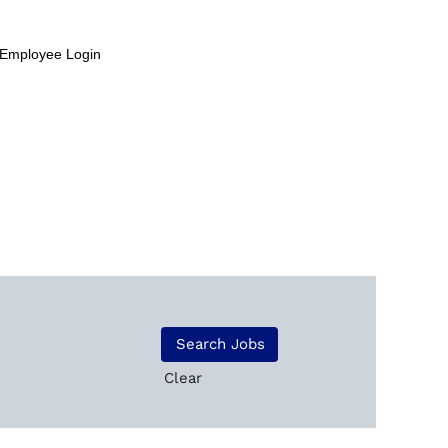
Employee Login
Clear