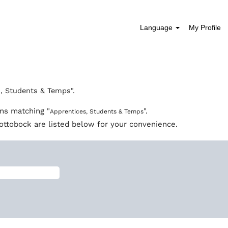
Language
My Profile
, Students & Temps".
ons matching "
".
Apprentices, Students & Temps
ottobock are listed below for your convenience.