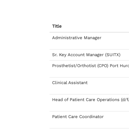
Title
Administrative Manager
Sr. Key Account Manager (SUITX)
Prosthetist/Orthotist (CPO) Port Hur
Clinical Assistant
Head of Patient Care Operations (d/f
Patient Care Coordinator