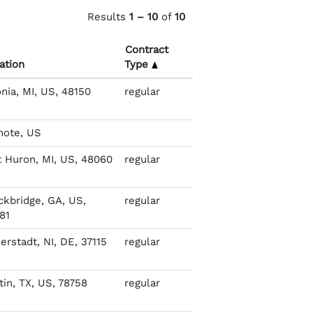
Results
1 – 10
of
10
Contract
ation
Type
onia, MI, US, 48150
regular
ote, US
t Huron, MI, US, 48060
regular
ckbridge, GA, US,
regular
81
erstadt, NI, DE, 37115
regular
tin, TX, US, 78758
regular