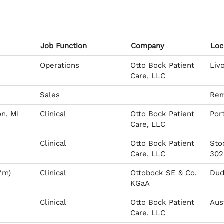
Job Function
Company
Loc
Operations
Otto Bock Patient
Liv
Care, LLC
Sales
Rem
on, MI
Clinical
Otto Bock Patient
Por
Care, LLC
Clinical
Otto Bock Patient
Sto
Care, LLC
302
/m)
Clinical
Ottobock SE & Co.
Dud
KGaA
Clinical
Otto Bock Patient
Aus
Care, LLC