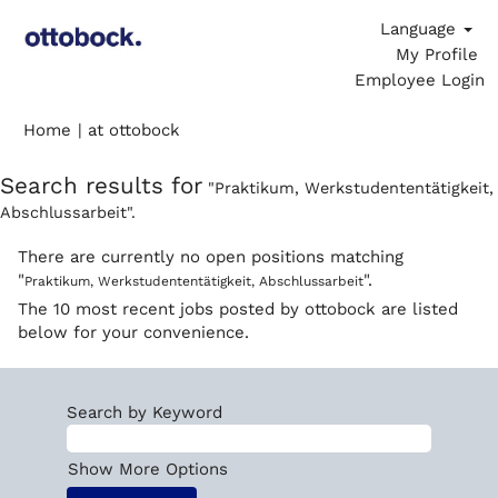
Language
My Profile
Employee Login
(current
Home
|
at ottobock
page)
Search results for
"Praktikum, Werkstudententätigkeit,
Abschlussarbeit".
There are currently no open positions matching
"
".
Praktikum, Werkstudententätigkeit, Abschlussarbeit
The 10 most recent jobs posted by ottobock are listed
below for your convenience.
Search by Keyword
Show More Options