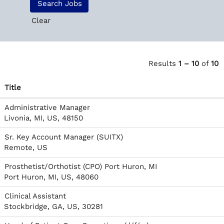
Clear
Results
1 – 10
of
10
Title
Administrative Manager
Livonia, MI, US, 48150
Sr. Key Account Manager (SUITX)
Remote, US
Prosthetist/Orthotist (CPO) Port Huron, MI
Port Huron, MI, US, 48060
Clinical Assistant
Stockbridge, GA, US, 30281