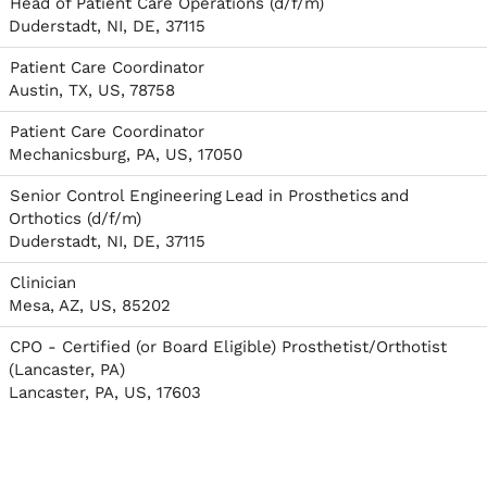
Head of Patient Care Operations (d/f/m)
Duderstadt, NI, DE, 37115
Patient Care Coordinator
Austin, TX, US, 78758
Patient Care Coordinator
Mechanicsburg, PA, US, 17050
Senior Control Engineering Lead in Prosthetics and
Orthotics (d/f/m)
Duderstadt, NI, DE, 37115
Clinician
Mesa, AZ, US, 85202
CPO - Certified (or Board Eligible) Prosthetist/Orthotist
(Lancaster, PA)
Lancaster, PA, US, 17603