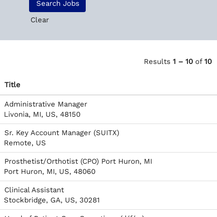
Clear
Results
1 – 10
of
10
Title
Administrative Manager
Livonia, MI, US, 48150
Sr. Key Account Manager (SUITX)
Remote, US
Prosthetist/Orthotist (CPO) Port Huron, MI
Port Huron, MI, US, 48060
Clinical Assistant
Stockbridge, GA, US, 30281