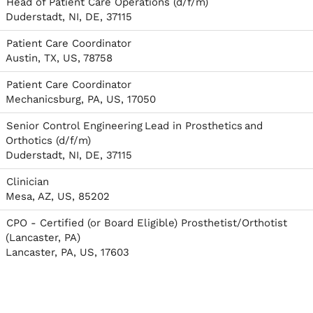
Head of Patient Care Operations (d/f/m)
Duderstadt, NI, DE, 37115
Patient Care Coordinator
Austin, TX, US, 78758
Patient Care Coordinator
Mechanicsburg, PA, US, 17050
Senior Control Engineering Lead in Prosthetics and
Orthotics (d/f/m)
Duderstadt, NI, DE, 37115
Clinician
Mesa, AZ, US, 85202
CPO - Certified (or Board Eligible) Prosthetist/Orthotist
(Lancaster, PA)
Lancaster, PA, US, 17603