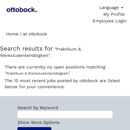
Language
My Profile
Employee Login
(current
Home
|
at ottobock
page)
Search results for
"Praktikum &
Werkstudententätigkeit".
There are currently no open positions matching
"
".
Praktikum & Werkstudententätigkeit
The 10 most recent jobs posted by ottobock are listed
below for your convenience.
Search by Keyword
Show More Options