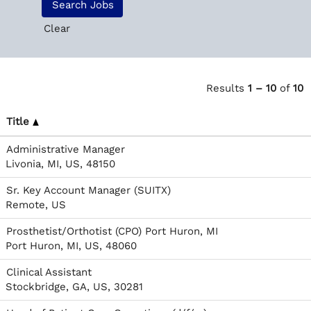
Clear
Results
1 – 10
of
10
Title
Administrative Manager
Livonia, MI, US, 48150
Sr. Key Account Manager (SUITX)
Remote, US
Prosthetist/Orthotist (CPO) Port Huron, MI
Port Huron, MI, US, 48060
Clinical Assistant
Stockbridge, GA, US, 30281