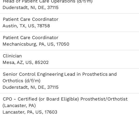
Head of Patient Care Operations (d/f/m)
Duderstadt, NI, DE, 37115
Patient Care Coordinator
Austin, TX, US, 78758
Patient Care Coordinator
Mechanicsburg, PA, US, 17050
Clinician
Mesa, AZ, US, 85202
Senior Control Engineering Lead in Prosthetics and
Orthotics (d/f/m)
Duderstadt, NI, DE, 37115
CPO - Certified (or Board Eligible) Prosthetist/Orthotist
(Lancaster, PA)
Lancaster, PA, US, 17603