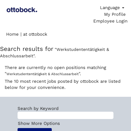
Language
My Profile
Employee Login
(current
Home
|
at ottobock
page)
Search results for
"Werkstudententätigkeit &
Abschlussarbeit".
There are currently no open positions matching
"
".
Werkstudententätigkeit & Abschlussarbeit
The 10 most recent jobs posted by ottobock are listed
below for your convenience.
Search by Keyword
Show More Options