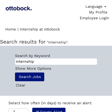
Language
My Profile
Employee Login
(current
Home
|
Internship at ottobock
page)
Search results for
"Internship".
Search by Keyword
Show More Options
Clear
Select how often (in days) to receive an alert: