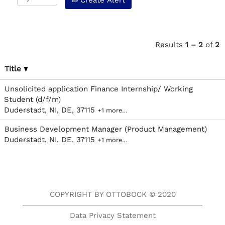
Create Alert
Results
1 – 2
of
2
Title
Unsolicited application Finance Internship/ Working
Student (d/f/m)
Duderstadt, NI, DE, 37115
+1 more…
Business Development Manager (Product Management)
Duderstadt, NI, DE, 37115
+1 more…
COPYRIGHT BY OTTOBOCK © 2020
Data Privacy Statement