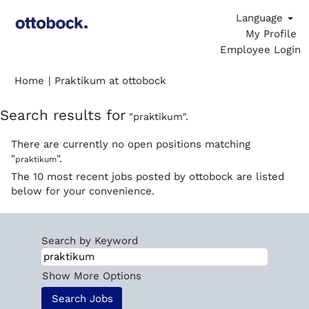
Language
My Profile
Employee Login
(current
Home
|
Praktikum at ottobock
page)
Search results for
"praktikum".
There are currently no open positions matching
"
".
praktikum
The 10 most recent jobs posted by ottobock are listed
below for your convenience.
Search by Keyword
Show More Options