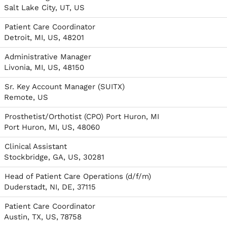
Salt Lake City, UT, US
Patient Care Coordinator
Detroit, MI, US, 48201
Administrative Manager
Livonia, MI, US, 48150
Sr. Key Account Manager (SUITX)
Remote, US
Prosthetist/Orthotist (CPO) Port Huron, MI
Port Huron, MI, US, 48060
Clinical Assistant
Stockbridge, GA, US, 30281
Head of Patient Care Operations (d/f/m)
Duderstadt, NI, DE, 37115
Patient Care Coordinator
Austin, TX, US, 78758