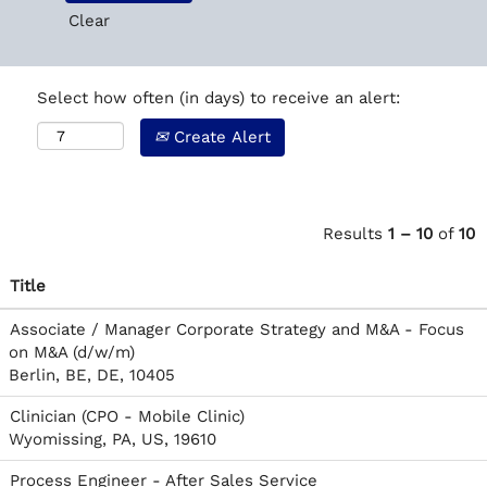
Clear
Select how often (in days) to receive an alert:
Create Alert
Results
1 – 10
of
10
Title
Associate / Manager Corporate Strategy and M&A - Focus
on M&A (d/w/m)
Berlin, BE, DE, 10405
Clinician (CPO - Mobile Clinic)
Wyomissing, PA, US, 19610
Process Engineer - After Sales Service