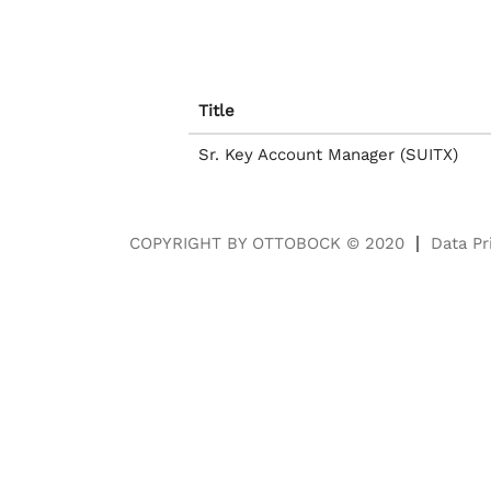
Title
Sr. Key Account Manager (SUITX)
COPYRIGHT BY OTTOBOCK © 2020
Data Pr