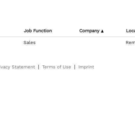
Job Function
Company
Loc
Sales
Rem
ivacy Statement
Terms of Use
Imprint