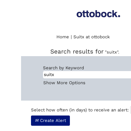
(current
Home
|
Suitx at ottobock
page)
Search results for
"suitx".
Search by Keyword
Show More Options
Select how often (in days) to receive an alert:
Create Alert