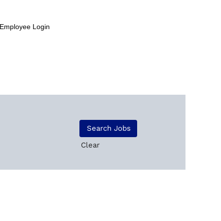
Employee Login
Clear