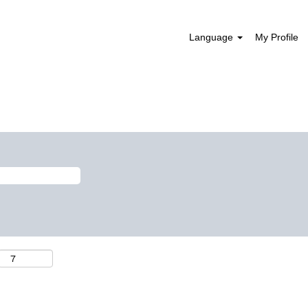
Language
My Profile