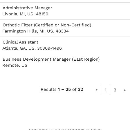
Administrative Manager
Livonia, MI, US, 48150
Orthotic Fitter (Certified or Non-Certified)
Farmington Hills, MI, US, 48334
Clinical Assistant
Atlanta, GA, US, 30309-1496
Business Development Manager (East Region)
Remote, US
Results
1 – 25
of
32
«
1
2
»