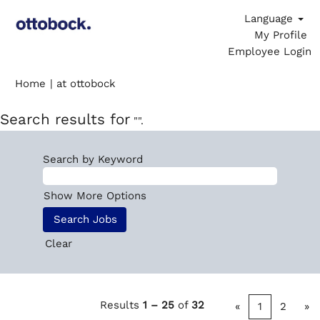
Language
My Profile
Employee Login
(current
Home
|
at ottobock
page)
Search results for
"".
Search by Keyword
Show More Options
Clear
Results
1 – 25
of
32
«
1
2
»