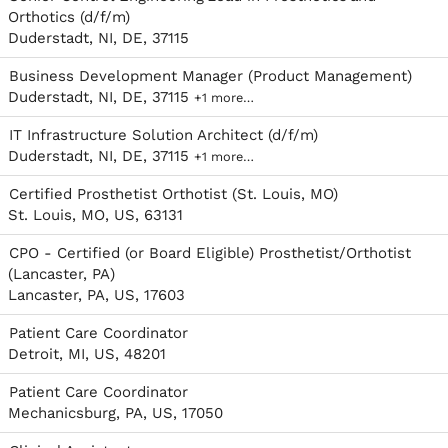
Orthotics (d/f/m)
Duderstadt, NI, DE, 37115
Business Development Manager (Product Management)
Duderstadt, NI, DE, 37115
+1 more…
IT Infrastructure Solution Architect (d/f/m)
Duderstadt, NI, DE, 37115
+1 more…
Certified Prosthetist Orthotist (St. Louis, MO)
St. Louis, MO, US, 63131
CPO - Certified (or Board Eligible) Prosthetist/Orthotist
(Lancaster, PA)
Lancaster, PA, US, 17603
Patient Care Coordinator
Detroit, MI, US, 48201
Patient Care Coordinator
Mechanicsburg, PA, US, 17050