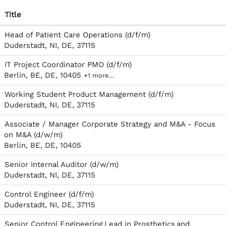
Title
Head of Patient Care Operations (d/f/m)
Duderstadt, NI, DE, 37115
IT Project Coordinator PMO (d/f/m)
Berlin, BE, DE, 10405
+1 more…
Working Student Product Management (d/f/m)
Duderstadt, NI, DE, 37115
Associate / Manager Corporate Strategy and M&A - Focus
on M&A (d/w/m)
Berlin, BE, DE, 10405
Senior Internal Auditor (d/w/m)
Duderstadt, NI, DE, 37115
Control Engineer (d/f/m)
Duderstadt, NI, DE, 37115
Senior Control Engineering Lead in Prosthetics and