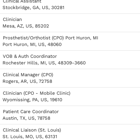
Clinical Assistant
Stockbridge, GA, US, 30281
Clinician
Mesa, AZ, US, 85202
Prosthetist/Orthotist (CPO) Port Huron, MI
Port Huron, MI, US, 48060
VOB & Auth Coordinator
Rochester Hills, MI, US, 48309-3660
Clinical Manager (CPO)
Rogers, AR, US, 72758
Clinician (CPO - Mobile Clinic)
Wyomissing, PA, US, 19610
Patient Care Coordinator
Austin, TX, US, 78758
Clinical Liaison (St. Louis)
St. Louis, MO, US, 63131