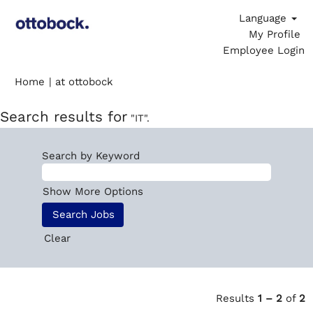
Language
My Profile
Employee Login
(current
Home
|
at ottobock
page)
Search results for
"IT".
Search by Keyword
Show More Options
Clear
Results
1 – 2
of
2