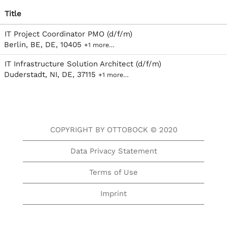
Title
IT Project Coordinator PMO (d/f/m)
Berlin, BE, DE, 10405
+1 more…
IT Infrastructure Solution Architect (d/f/m)
Duderstadt, NI, DE, 37115
+1 more…
COPYRIGHT BY OTTOBOCK © 2020
Data Privacy Statement
Terms of Use
Imprint