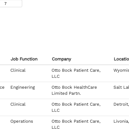
Job Function
Company
Locati
Clinical
Otto Bock Patient Care,
Wyomiss
LLC
ice
Engineering
Otto Bock HealthCare
Salt La
Limited Partn.
Clinical
Otto Bock Patient Care,
Detroit
LLC
Operations
Otto Bock Patient Care,
Livonia
LLC