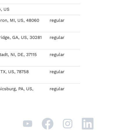
, US
ron, MI, US, 48060
regular
idge, GA, US, 30281
regular
adt, NI, DE, 37115
regular
 TX, US, 78758
regular
csburg, PA, US,
regular
O
O
O
O
p
p
p
p
e
e
e
e