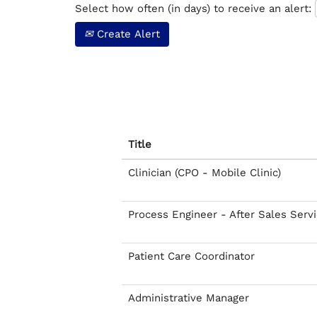
Select how often (in days) to receive an alert:
Create Alert
Title
Clinician (CPO - Mobile Clinic)
Process Engineer - After Sales Serv
Patient Care Coordinator
Administrative Manager