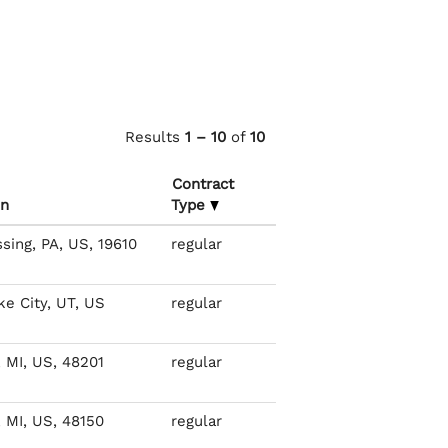
Results
1 – 10
of
10
Contract
on
Type
ing, PA, US, 19610
regular
ke City, UT, US
regular
, MI, US, 48201
regular
, MI, US, 48150
regular