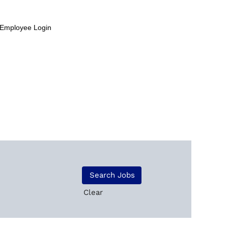
Employee Login
Clear