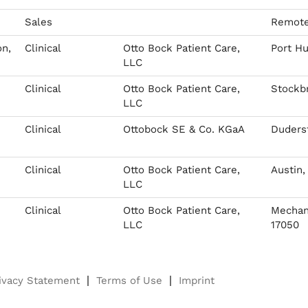
Sales
Remote
on,
Clinical
Otto Bock Patient Care,
Port Hu
LLC
Clinical
Otto Bock Patient Care,
Stockbr
LLC
Clinical
Ottobock SE & Co. KGaA
Duderst
Clinical
Otto Bock Patient Care,
Austin,
LLC
Clinical
Otto Bock Patient Care,
Mechani
LLC
17050
ivacy Statement
Terms of Use
Imprint