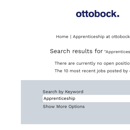
Home
|
Apprenticeship at ottobock
Search results for
"Apprentices
There are currently no open positi
The 10 most recent jobs posted by 
Search by Keyword
Show More Options