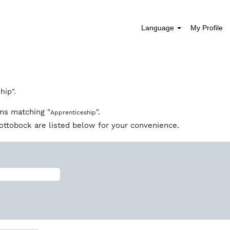
Language
My Profile
(current
page)
hip".
ons matching "
".
Apprenticeship
ottobock are listed below for your convenience.