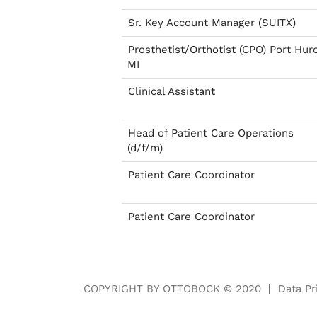
Sr. Key Account Manager (SUITX)
Prosthetist/Orthotist (CPO) Port Hur
MI
Clinical Assistant
Head of Patient Care Operations
(d/f/m)
Patient Care Coordinator
Patient Care Coordinator
COPYRIGHT BY OTTOBOCK © 2020
Data Pr