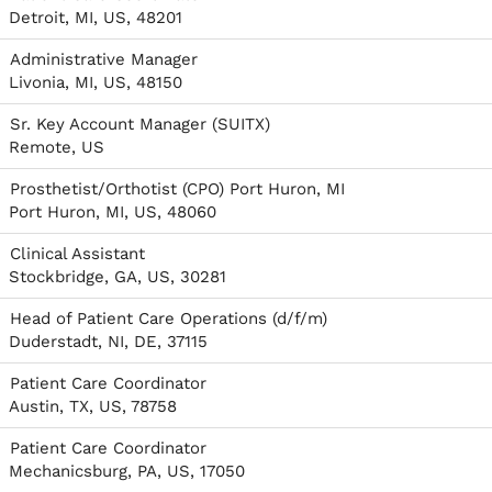
Detroit, MI, US, 48201
Administrative Manager
Livonia, MI, US, 48150
Sr. Key Account Manager (SUITX)
Remote, US
Prosthetist/Orthotist (CPO) Port Huron, MI
Port Huron, MI, US, 48060
Clinical Assistant
Stockbridge, GA, US, 30281
Head of Patient Care Operations (d/f/m)
Duderstadt, NI, DE, 37115
Patient Care Coordinator
Austin, TX, US, 78758
Patient Care Coordinator
Mechanicsburg, PA, US, 17050