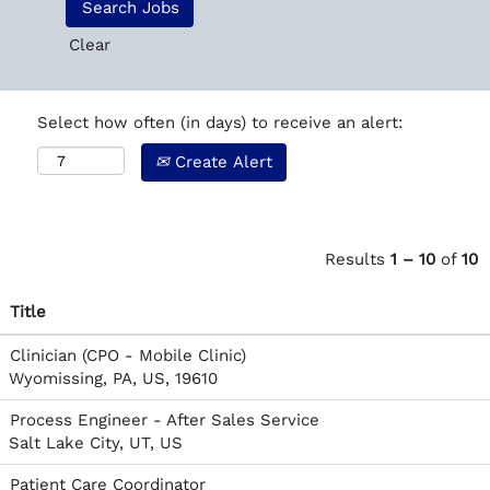
Clear
Select how often (in days) to receive an alert:
Create Alert
Results
1 – 10
of
10
Title
Clinician (CPO - Mobile Clinic)
Wyomissing, PA, US, 19610
Process Engineer - After Sales Service
Salt Lake City, UT, US
Patient Care Coordinator