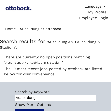
Language
My Profile
Employee Login
(current
Home
|
Ausbildung at ottobock
page)
Search results for
"Ausbildung AND Ausbildung &
Studium".
There are currently no open positions matching
"
".
Ausbildung AND Ausbildung & Studium
The 10 most recent jobs posted by ottobock are listed
below for your convenience.
Search by Keyword
Show More Options