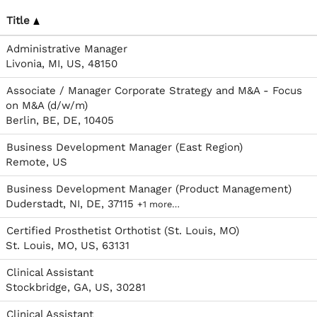
Title
Administrative Manager
Livonia, MI, US, 48150
Associate / Manager Corporate Strategy and M&A - Focus
on M&A (d/w/m)
Berlin, BE, DE, 10405
Business Development Manager (East Region)
Remote, US
Business Development Manager (Product Management)
Duderstadt, NI, DE, 37115
+1 more…
Certified Prosthetist Orthotist (St. Louis, MO)
St. Louis, MO, US, 63131
Clinical Assistant
Stockbridge, GA, US, 30281
Clinical Assistant