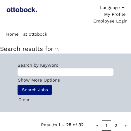
Language
My Profile
Employee Login
(current
Home
|
at ottobock
page)
Search results for
"".
Search by Keyword
Show More Options
Clear
Results
1 – 25
of
32
«
1
2
»