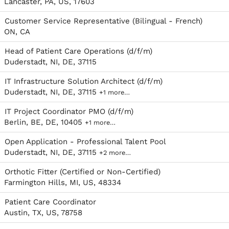
Lancaster, PA, US, 17603
Customer Service Representative (Bilingual - French)
ON, CA
Head of Patient Care Operations (d/f/m)
Duderstadt, NI, DE, 37115
IT Infrastructure Solution Architect (d/f/m)
Duderstadt, NI, DE, 37115
+1 more…
IT Project Coordinator PMO (d/f/m)
Berlin, BE, DE, 10405
+1 more…
Open Application - Professional Talent Pool
Duderstadt, NI, DE, 37115
+2 more…
Orthotic Fitter (Certified or Non-Certified)
Farmington Hills, MI, US, 48334
Patient Care Coordinator
Austin, TX, US, 78758