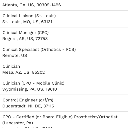
Atlanta, GA, US, 30309-1496
Clinical Liaison (St. Louis)
St. Louis, MO, US, 63131
Clinical Manager (CPO)
Rogers, AR, US, 72758
Clinical Specialist (Orthotics - PCS)
Remote, US
Clinician
Mesa, AZ, US, 85202
Clinician (CPO - Mobile Clinic)
Wyomissing, PA, US, 19610
Control Engineer (d/f/m)
Duderstadt, NI, DE, 37115
CPO - Certified (or Board Eligible) Prosthetist/Orthotist
(Lancaster, PA)