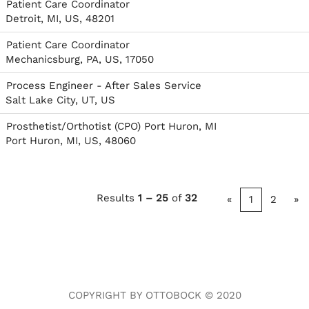
Patient Care Coordinator
Detroit, MI, US, 48201
Patient Care Coordinator
Mechanicsburg, PA, US, 17050
Process Engineer - After Sales Service
Salt Lake City, UT, US
Prosthetist/Orthotist (CPO) Port Huron, MI
Port Huron, MI, US, 48060
Results
1 – 25
of
32
«
1
2
»
COPYRIGHT BY OTTOBOCK © 2020