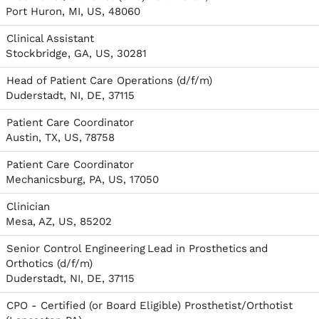
Port Huron, MI, US, 48060
Clinical Assistant
Stockbridge, GA, US, 30281
Head of Patient Care Operations (d/f/m)
Duderstadt, NI, DE, 37115
Patient Care Coordinator
Austin, TX, US, 78758
Patient Care Coordinator
Mechanicsburg, PA, US, 17050
Clinician
Mesa, AZ, US, 85202
Senior Control Engineering Lead in Prosthetics and
Orthotics (d/f/m)
Duderstadt, NI, DE, 37115
CPO - Certified (or Board Eligible) Prosthetist/Orthotist