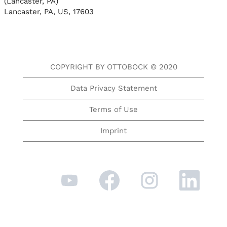
(Lancaster, PA)
Lancaster, PA, US, 17603
COPYRIGHT BY OTTOBOCK © 2020
Data Privacy Statement
Terms of Use
Imprint
O
O
O
O
p
p
p
p
e
e
e
e
n
n
n
n
s
s
s
s
i
i
i
i
n
n
n
n
a
a
a
a