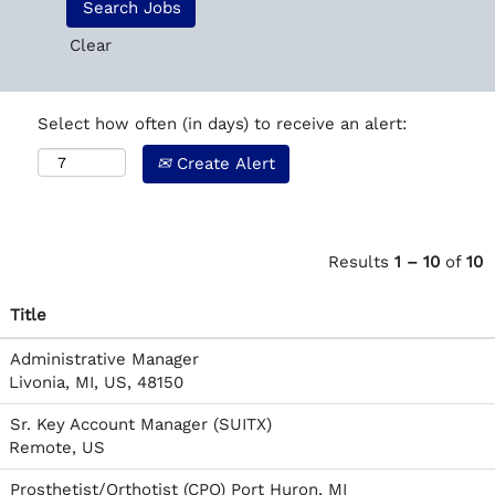
Clear
Select how often (in days) to receive an alert:
Create Alert
Results
1 – 10
of
10
Title
Administrative Manager
Livonia, MI, US, 48150
Sr. Key Account Manager (SUITX)
Remote, US
Prosthetist/Orthotist (CPO) Port Huron, MI