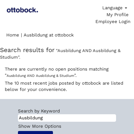
Language
My Profile
Employee Login
(current
Home
|
Ausbildung at ottobock
page)
Search results for
"Ausbildung AND Ausbildung &
Studium".
There are currently no open positions matching
"
".
Ausbildung AND Ausbildung & Studium
The 10 most recent jobs posted by ottobock are listed
below for your convenience.
Search by Keyword
Show More Options