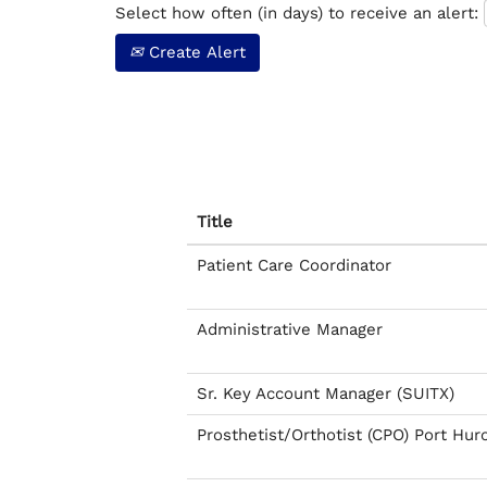
Select how often (in days) to receive an alert:
Create Alert
Title
Patient Care Coordinator
Administrative Manager
Sr. Key Account Manager (SUITX)
Prosthetist/Orthotist (CPO) Port Hur