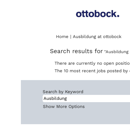
(cur
Home
|
Ausbildung at ottobock
pag
Search results for
"Ausbildung 
There are currently no open positi
The 10 most recent jobs posted by 
Search by Keyword
Show More Options