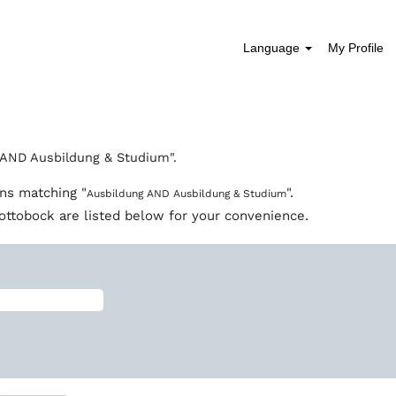
Language
My Profile
rent
e)
AND Ausbildung & Studium".
ons matching "
".
Ausbildung AND Ausbildung & Studium
ottobock are listed below for your convenience.