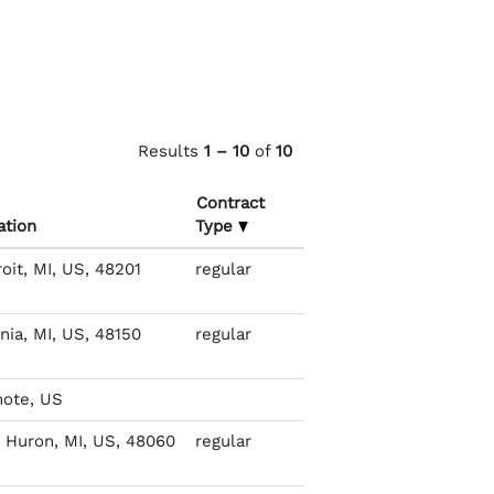
Results
1 – 10
of
10
Contract
ation
Type
oit, MI, US, 48201
regular
nia, MI, US, 48150
regular
ote, US
t Huron, MI, US, 48060
regular