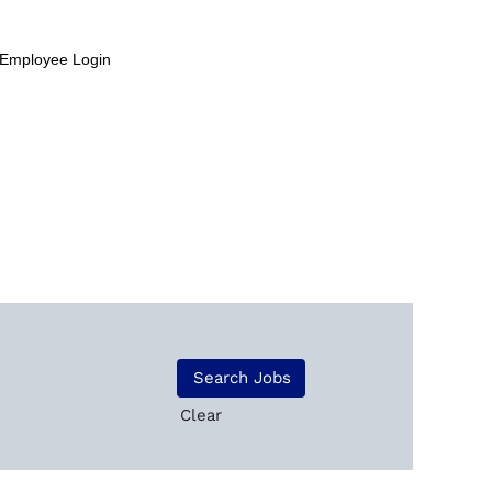
Employee Login
Clear