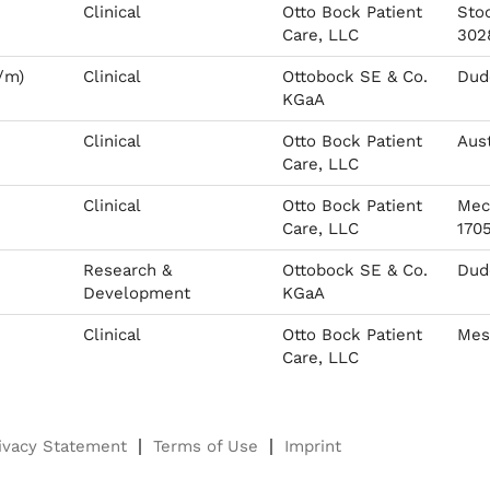
Clinical
Otto Bock Patient
Sto
Care, LLC
302
/m)
Clinical
Ottobock SE & Co.
Dude
KGaA
Clinical
Otto Bock Patient
Aust
Care, LLC
Clinical
Otto Bock Patient
Mec
Care, LLC
170
Research &
Ottobock SE & Co.
Dude
Development
KGaA
Clinical
Otto Bock Patient
Mes
Care, LLC
ivacy Statement
Terms of Use
Imprint