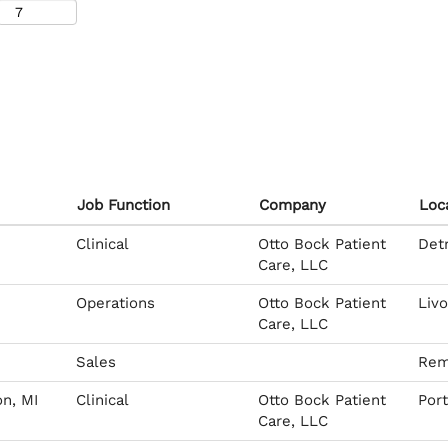
Job Function
Company
Loc
Clinical
Otto Bock Patient
Detr
Care, LLC
Operations
Otto Bock Patient
Livo
Care, LLC
Sales
Rem
on, MI
Clinical
Otto Bock Patient
Por
Care, LLC