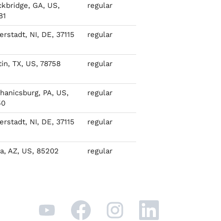
ckbridge, GA, US,
regular
81
rstadt, NI, DE, 37115
regular
in, TX, US, 78758
regular
hanicsburg, PA, US,
regular
50
rstadt, NI, DE, 37115
regular
a, AZ, US, 85202
regular
O
O
O
O
p
p
p
p
e
e
e
e