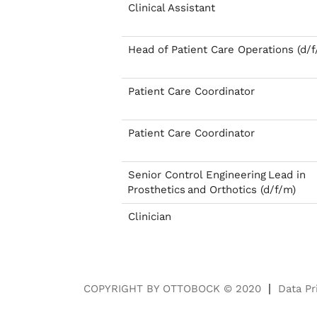
Clinical Assistant
Head of Patient Care Operations (d/f
Patient Care Coordinator
Patient Care Coordinator
Senior Control Engineering Lead in
Prosthetics and Orthotics (d/f/m)
Clinician
COPYRIGHT BY OTTOBOCK © 2020
Data Pr